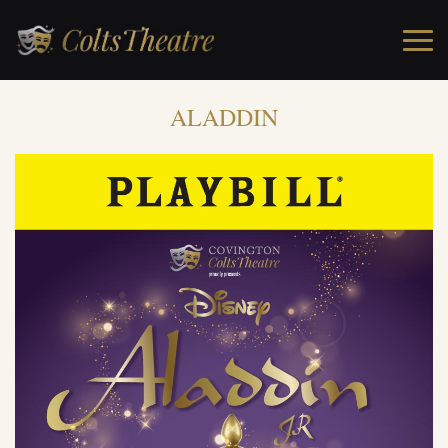
ALADDIN