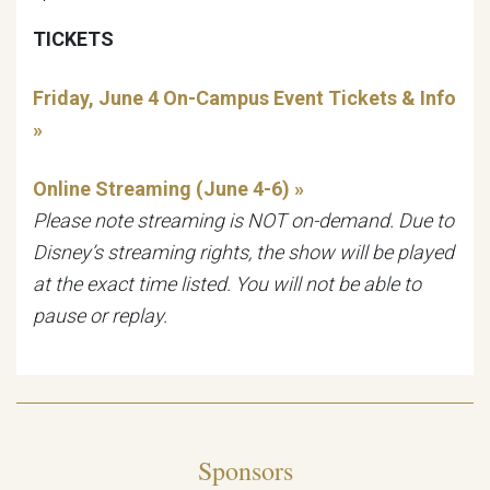
TICKETS
Friday, June 4 On-Campus Event Tickets & Info
»
Online Streaming (June 4-6) »
Please note streaming is NOT on-demand. Due to
Disney’s streaming rights, the show will be played
at the exact time listed. You will not be able to
pause or replay.
Sponsors