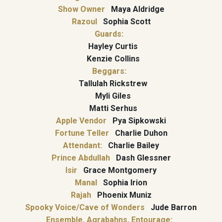
Show Owner
Maya Aldridge
Razoul
Sophia Scott
Guards:
Hayley Curtis
Kenzie Collins
Beggars:
Tallulah Rickstrew
Myli Giles
Matti Serhus
Apple Vendor
Pya Sipkowski
Fortune Teller
Charlie Duhon
Attendant:
Charlie Bailey
Prince Abdullah
Dash Glessner
Isir
Grace Montgomery
Manal
Sophia Irion
Rajah
Phoenix Muniz
Spooky Voice/Cave of Wonders
Jude Barron
Ensemble, Agrabahns, Entourage: