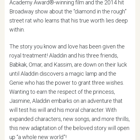
Academy Award®-winning film and the 2014 hit
Broadway show about the “diamond in the rough”
street rat who learns that his true worth lies deep
within.
The story you know and love has been given the
royal treatment! Aladdin and his three friends,
Babkak, Omar, and Kassim, are down on their luck
until Aladdin discovers a magic lamp and the
Genie who has the power to grant three wishes.
Wanting to earn the respect of the princess,
Jasmine, Aladdin embarks on an adventure that
will test his will and his moral character. With
expanded characters, new songs, and more thrills,
this new adaptation of the beloved story will open
up “a whole new world”!