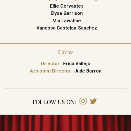
Ellie Cervantes
Elyse Garrison
Mia Lawshae
Vanessa Castelan-Sanchez
Crew
Director
Erica Vallejo
Assistant Director
Jude Barron
FOLLOW US ON: