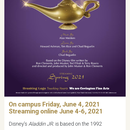
On campus Friday, June 4, 2021
Streaming online June 4-6, 2021
Disney’s
Aladdin JR.
is based on the 1992