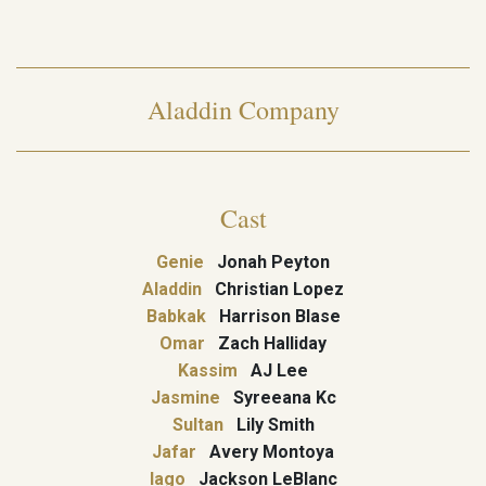
Aladdin Company
Cast
Genie
Jonah Peyton
Aladdin
Christian Lopez
Babkak
Harrison Blase
Omar
Zach Halliday
Kassim
AJ Lee
Jasmine
Syreeana Kc
Sultan
Lily Smith
Jafar
Avery Montoya
Iago
Jackson LeBlanc